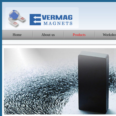
Home
About us
Products
Worksho