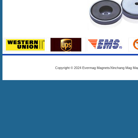
Copyright © 2024 Evermag Magnets/Xinchang Mag Mag