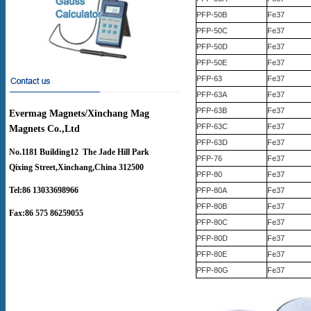
PFP-50B
Fe37
PFP-50C
Fe37
PFP-50D
Fe37
PFP-50E
Fe37
PFP-63
Fe37
PFP-63A
Fe37
PFP-63B
Fe37
Evermag Magnets/Xinchang Mag
PFP-63C
Fe37
Magnets Co.,Ltd
PFP-63D
Fe37
No.1181 Building12 The Jade Hill Park
PFP-76
Fe37
Qixing Street,Xinchang,China 312500
PFP-80
Fe37
Tel:86 13033698966
PFP-80A
Fe37
PFP-80B
Fe37
Fax:86 575 86259055
PFP-80C
Fe37
PFP-80D
Fe37
PFP-80E
Fe37
PFP-80G
Fe37