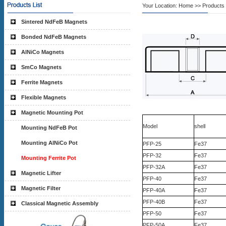
Your Location:
Home
>> Products L
Sintered NdFeB Magnets
Bonded NdFeB Magnets
AlNiCo Magnets
SmCo Magnets
Ferrite Magnets
Flexible Magnets
Magnetic Mounting Pot
Model
shell
Mounting NdFeB Pot
Mounting AlNiCo Pot
PFP-25
Fe37
PFP-32
Fe37
Mounting Ferrite Pot
PFP-32A
Fe37
Magnetic Lifter
PFP-40
Fe37
Magnetic Filter
PFP-40A
Fe37
PFP-40B
Fe37
Classical Magnetic Assembly
PFP-50
Fe37
PFP-50A
Fe37